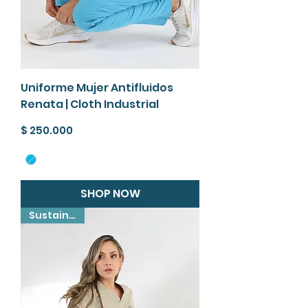
Uniforme Mujer Antifluidos
Renata | Cloth Industrial
Precio
$ 250.000
SHOP NOW
Sustainable