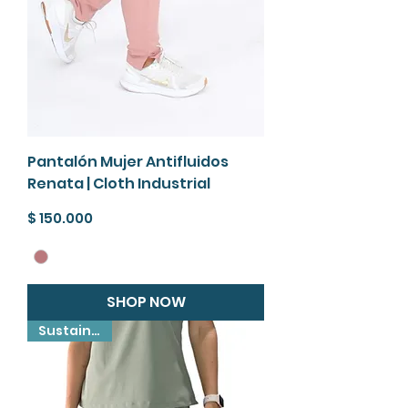
Pantalón Mujer Antifluidos
Renata | Cloth Industrial
Precio
$ 150.000
SHOP NOW
Sustainable