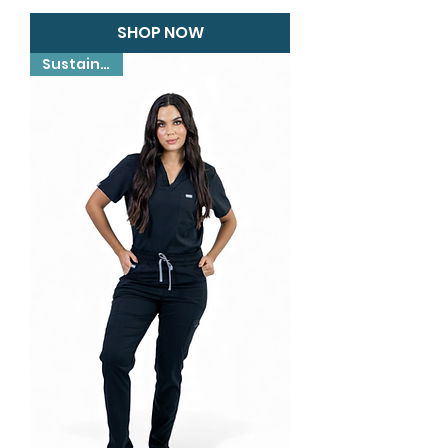
SHOP NOW
Sustainable