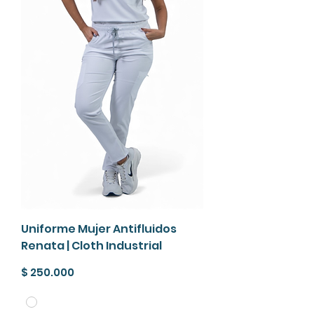
Uniforme Mujer Antifluidos
Renata | Cloth Industrial
Precio
$ 250.000