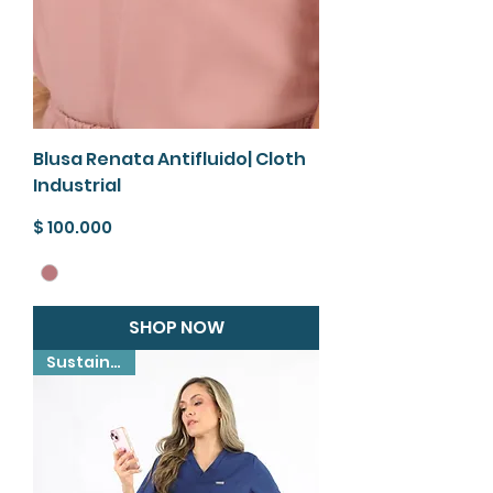
Blusa Renata Antifluido| Cloth
Industrial
Precio
$ 100.000
SHOP NOW
Sustainable