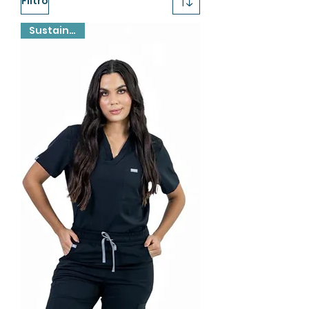
Filtro
Sustainable