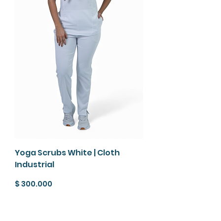
Yoga Scrubs White | Cloth
Industrial
Precio
$ 300.000