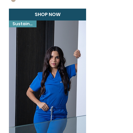
SHOP NOW
Sustainable