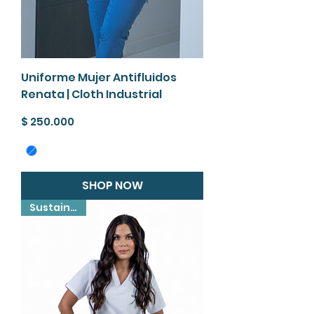
Uniforme Mujer Antifluidos
Renata | Cloth Industrial
Precio
$ 250.000
SHOP NOW
Sustainable