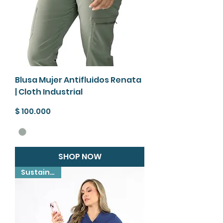
Blusa Mujer Antifluidos Renata
| Cloth Industrial
Precio
$ 100.000
SHOP NOW
Sustainable