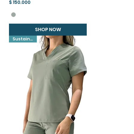
Precio
$ 150.000
SHOP NOW
Sustainable