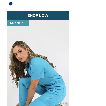
SHOP NOW
Sustainable