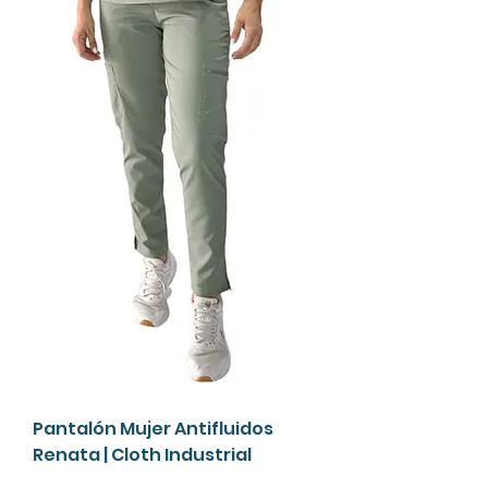
Pantalón Mujer Antifluidos
Renata | Cloth Industrial