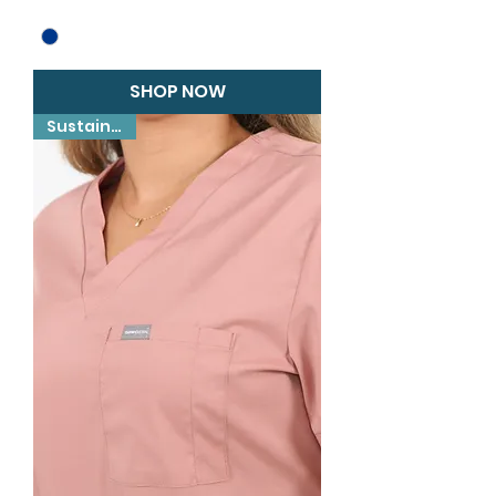
SHOP NOW
Sustainable