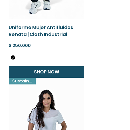
Uniforme Mujer Antifluidos
Renata | Cloth Industrial
Precio
$ 250.000
SHOP NOW
Sustainable