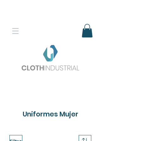
Envío gratis en compras superiores
$150.000
*DESTINOS SELECCIONADOS
Uniformes Mujer