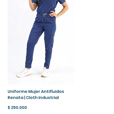
Uniforme Mujer Antifluidos
Renata | Cloth Industrial
Precio
$ 250.000