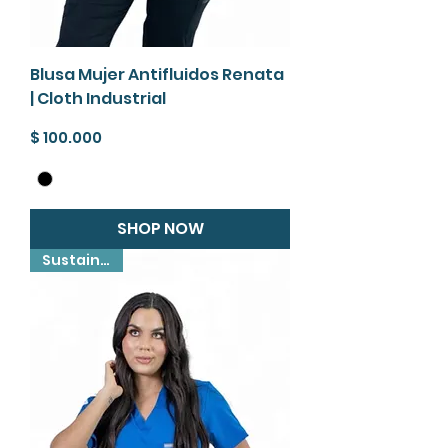
Blusa Mujer Antifluidos Renata
| Cloth Industrial
Precio
$ 100.000
SHOP NOW
Sustainable