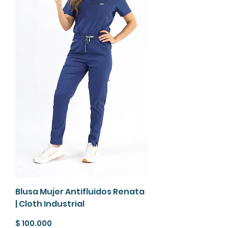
Blusa Mujer Antifluidos Renata
| Cloth Industrial
Precio
$ 100.000