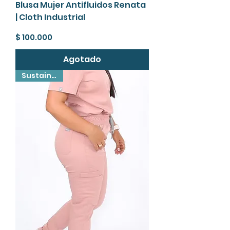
Blusa Mujer Antifluidos Renata
| Cloth Industrial
Precio
$ 100.000
Agotado
Sustainable