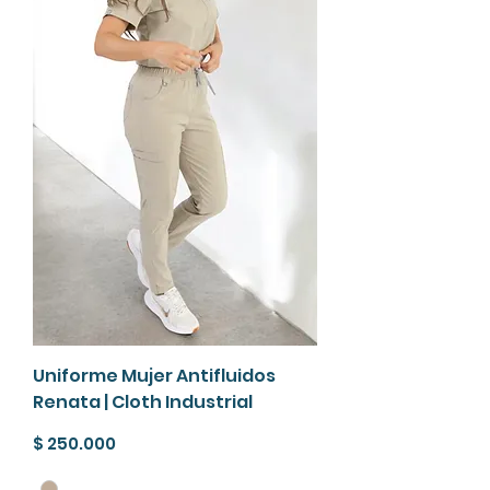
Uniforme Mujer Antifluidos
Renata | Cloth Industrial
Precio
$ 250.000