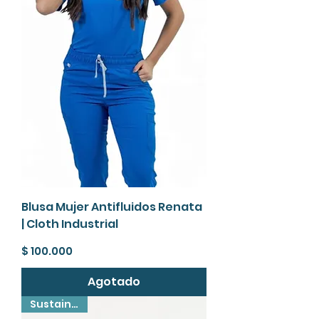
Blusa Mujer Antifluidos Renata
| Cloth Industrial
Precio
$ 100.000
Agotado
Sustainable